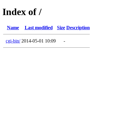
Index of /
Name
Last modified
Size
Description
cgi-bin/
2014-05-01 10:09
-